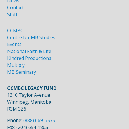
News
Contact
Staff
CCMBC
Centre for MB Studies
Events
National Faith & Life
Kindred Productions
Multiply
MB Seminary
CCMBC LEGACY FUND
1310 Taylor Avenue
Winnipeg, Manitoba
R3M 3Z6
Phone:
(888) 669-6575
Fax: (204) 654-1865