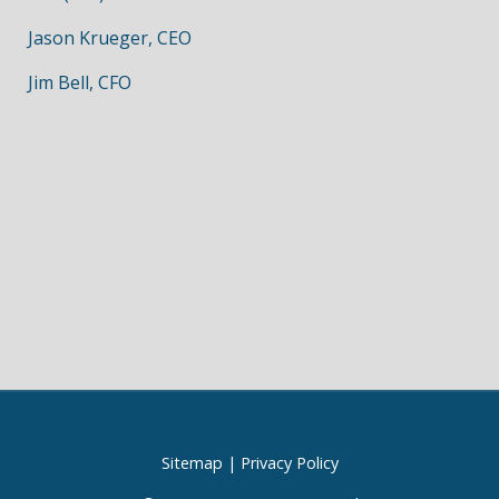
Jason Krueger, CEO
Jim Bell, CFO
Sitemap
|
Privacy Policy