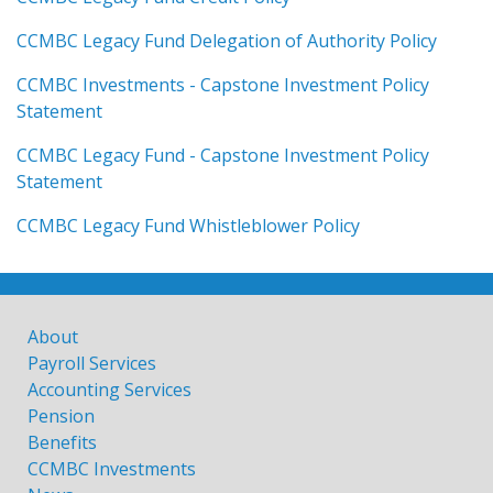
CCMBC Legacy Fund Delegation of Authority Policy
CCMBC Investments - Capstone Investment Policy
Statement
CCMBC Legacy Fund - Capstone Investment Policy
Statement
CCMBC Legacy Fund Whistleblower Policy
About
Payroll Services
Accounting Services
Pension
Benefits
CCMBC Investments