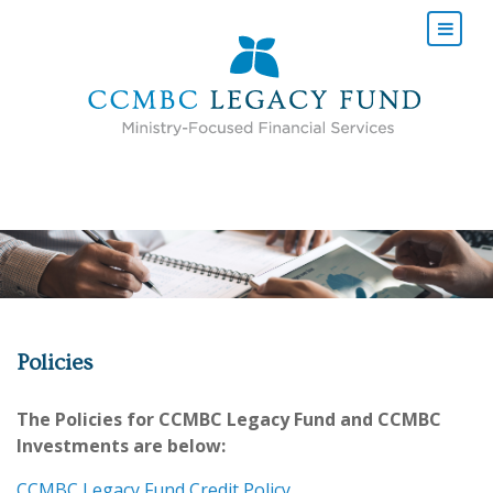
POLICIES
Policies
The Policies for CCMBC Legacy Fund and CCMBC
Investments are below:
CCMBC Legacy Fund Credit Policy