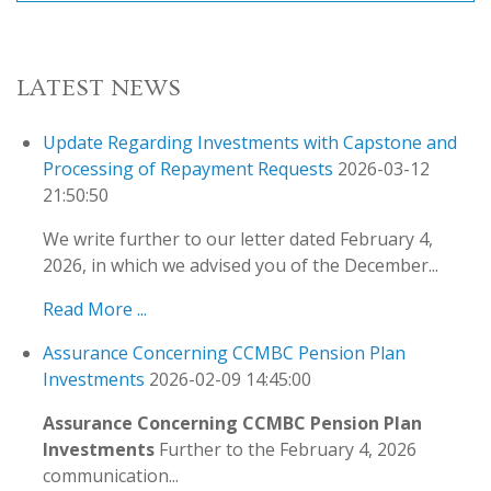
LATEST NEWS
Update Regarding Investments with Capstone and
Processing of Repayment Requests
2026-03-12
21:50:50
We write further to our letter dated February 4,
2026, in which we advised you of the December...
Read More ...
Assurance Concerning CCMBC Pension Plan
Investments
2026-02-09 14:45:00
Assurance Concerning CCMBC Pension Plan
Investments
Further to the February 4, 2026
communication...