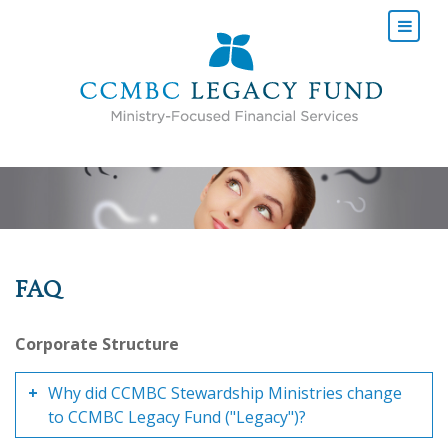
FAQ
Corporate Structure
Why did CCMBC Stewardship Ministries change
to CCMBC Legacy Fund ("Legacy")?