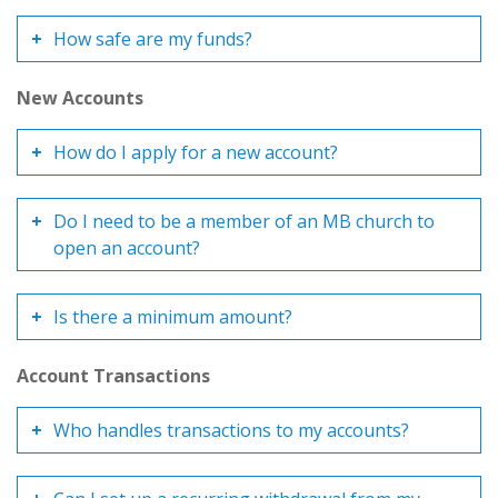
How safe are my funds?
New Accounts
How do I apply for a new account?
Do I need to be a member of an MB church to
open an account?
Is there a minimum amount?
Account Transactions
Who handles transactions to my accounts?