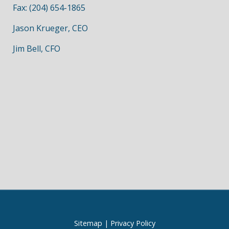
Fax: (204) 654-1865
Jason Krueger, CEO
Jim Bell, CFO
Sitemap
|
Privacy Policy