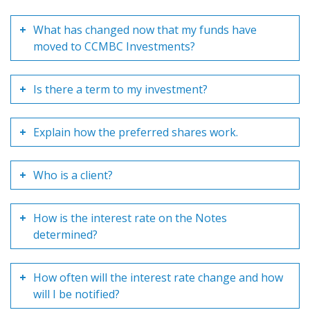
What has changed now that my funds have
moved to CCMBC Investments?
Is there a term to my investment?
Explain how the preferred shares work.
Who is a client?
How is the interest rate on the Notes
determined?
How often will the interest rate change and how
will I be notified?