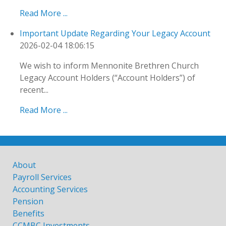
Read More ...
Important Update Regarding Your Legacy Account
2026-02-04 18:06:15
We wish to inform Mennonite Brethren Church
Legacy Account Holders (“Account Holders”) of
recent...
Read More ...
About
Payroll Services
Accounting Services
Pension
Benefits
CCMBC Investments