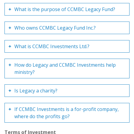
What is the purpose of CCMBC Legacy Fund?
Who owns CCMBC Legacy Fund Inc.?
What is CCMBC Investments Ltd.?
How do Legacy and CCMBC Investments help
ministry?
Is Legacy a charity?
If CCMBC Investments is a for-profit company,
where do the profits go?
Terms of Investment