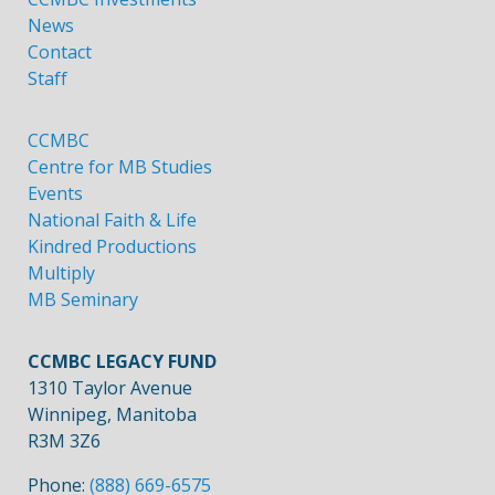
News
Contact
Staff
CCMBC
Centre for MB Studies
Events
National Faith & Life
Kindred Productions
Multiply
MB Seminary
CCMBC LEGACY FUND
1310 Taylor Avenue
Winnipeg, Manitoba
R3M 3Z6
Phone:
(888) 669-6575