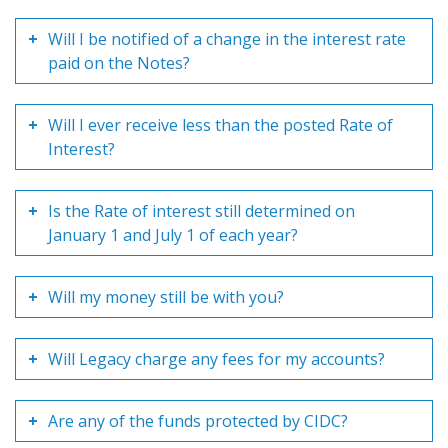
Will I be notified of a change in the interest rate
paid on the Notes?
Will I ever receive less than the posted Rate of
Interest?
Is the Rate of interest still determined on
January 1 and July 1 of each year?
Will my money still be with you?
Will Legacy charge any fees for my accounts?
Are any of the funds protected by CIDC?