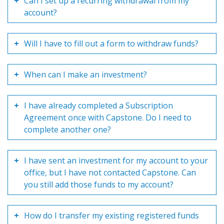
Can I set up a recurring withdrawal from my
account?
Will I have to fill out a form to withdraw funds?
When can I make an investment?
I have already completed a Subscription
Agreement once with Capstone. Do I need to
complete another one?
I have sent an investment for my account to your
office, but I have not contacted Capstone. Can
you still add those funds to my account?
How do I transfer my existing registered funds