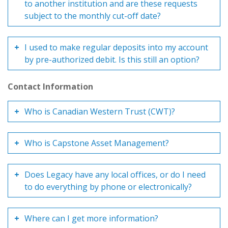
to another institution and are these requests
subject to the monthly cut-off date?
I used to make regular deposits into my account
by pre-authorized debit. Is this still an option?
Contact Information
Who is Canadian Western Trust (CWT)?
Who is Capstone Asset Management?
Does Legacy have any local offices, or do I need
to do everything by phone or electronically?
Where can I get more information?