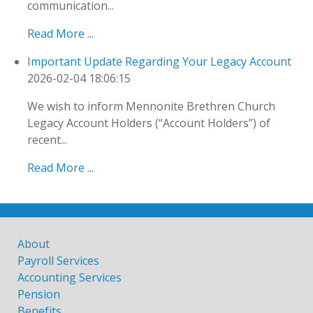
communication...
Read More ...
Important Update Regarding Your Legacy Account
2026-02-04 18:06:15
We wish to inform Mennonite Brethren Church
Legacy Account Holders (“Account Holders”) of
recent...
Read More ...
About
Payroll Services
Accounting Services
Pension
Benefits