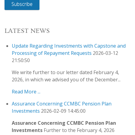
Subscribe
LATEST NEWS
Update Regarding Investments with Capstone and
Processing of Repayment Requests
2026-03-12
21:50:50
We write further to our letter dated February 4,
2026, in which we advised you of the December...
Read More ...
Assurance Concerning CCMBC Pension Plan
Investments
2026-02-09 14:45:00
Assurance Concerning CCMBC Pension Plan
Investments
Further to the February 4, 2026