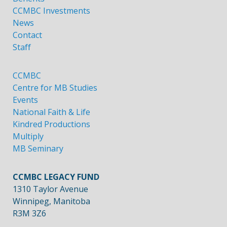
CCMBC Investments
News
Contact
Staff
CCMBC
Centre for MB Studies
Events
National Faith & Life
Kindred Productions
Multiply
MB Seminary
CCMBC LEGACY FUND
1310 Taylor Avenue
Winnipeg, Manitoba
R3M 3Z6