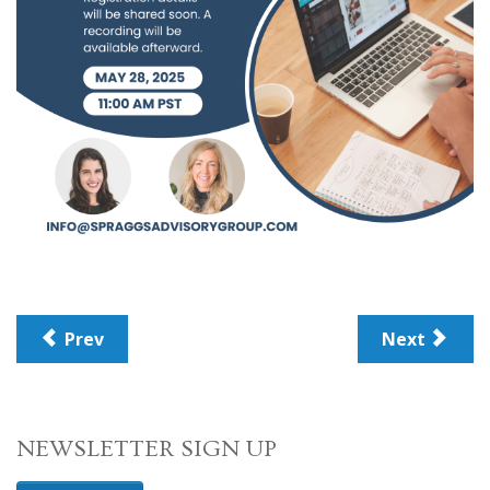
Prev
Next
NEWSLETTER SIGN UP