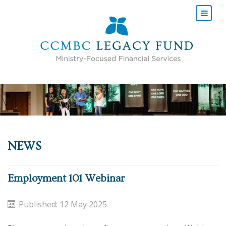
NEWS
Employment 101 Webinar
Published: 12 May 2025