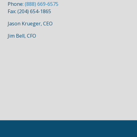
Phone:
(888) 669-6575
Fax: (204) 654-1865
Jason Krueger, CEO
Jim Bell, CFO