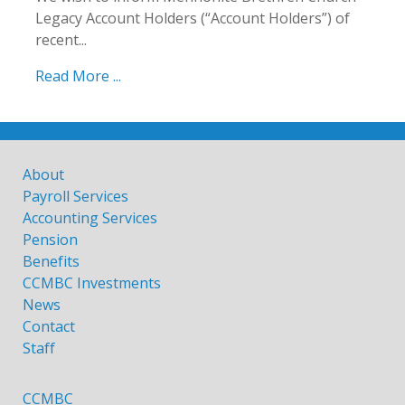
Legacy Account Holders (“Account Holders”) of
recent...
Read More ...
About
Payroll Services
Accounting Services
Pension
Benefits
CCMBC Investments
News
Contact
Staff
CCMBC