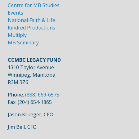
Centre for MB Studies
Events
National Faith & Life
Kindred Productions
Multiply
MB Seminary
CCMBC LEGACY FUND
1310 Taylor Avenue
Winnipeg, Manitoba
R3M 3Z6
Phone:
(888) 669-6575
Fax: (204) 654-1865
Jason Krueger, CEO
Jim Bell, CFO