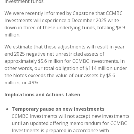
investment funds.
We were recently informed by Capstone that CCMBC
Investments will experience a December 2025 write-
down in three of these underlying funds, totaling $8.9
million.
We estimate that these adjustments will result in year
end 2025 negative net unrestricted assets of
approximately $5.6 million for CCMBC Investments. In
other words, our total obligation of $114 million under
the Notes exceeds the value of our assets by $5.6
million, or 4.9%.
Implications and Actions Taken
Temporary pause on new investments
CCMBC Investments will not accept new investments
until an updated offering memorandum for CCMBC
Investments is prepared in accordance with