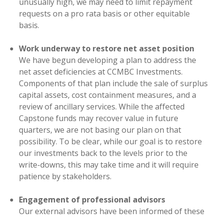
unusually high, we may need to limit repayment
requests on a pro rata basis or other equitable
basis.
Work underway to restore net asset position
We have begun developing a plan to address the
net asset deficiencies at CCMBC Investments.
Components of that plan include the sale of surplus
capital assets, cost containment measures, and a
review of ancillary services. While the affected
Capstone funds may recover value in future
quarters, we are not basing our plan on that
possibility. To be clear, while our goal is to restore
our investments back to the levels prior to the
write-downs, this may take time and it will require
patience by stakeholders.
Engagement of professional advisors
Our external advisors have been informed of these