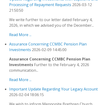
Processing of Repayment Requests
2026-03-12
21:50:50
We write further to our letter dated February 4,
2026, in which we advised you of the December...
Read More ...
Assurance Concerning CCMBC Pension Plan
Investments
2026-02-09 14:45:00
Assurance Concerning CCMBC Pension Plan
Investments
Further to the February 4, 2026
communication...
Read More ...
Important Update Regarding Your Legacy Account
2026-02-04 18:06:15
We wish to inform Mennonite Brethren Church