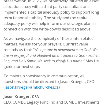
preservation. In 2025, we proactively initiated an asset
allocation study with a third party consultant and
implemented a capital adequacy policy to support long
term financial stability. The study and the capital
adequacy policy will help inform our strategic plan in
connection with the write-downs described above.
As we navigate the complexity of these interrelated
matters, we ask for your prayers. Our first value
reminds us that:
“We operate in dependence on God. We
live in prayerful and obedient attentiveness to God - Father,
Son, and Holy Spirit. We seek to glorify His name.”
May He
guide our next steps.
To maintain consistency in communication, all
questions should be directed to Jason Krueger, CEO
(
jason.krueger@mbchurches.ca
).
Jason Krueger, CFA
CEO, CCMBC Legacy Fund Inc. and CCMBC Investments