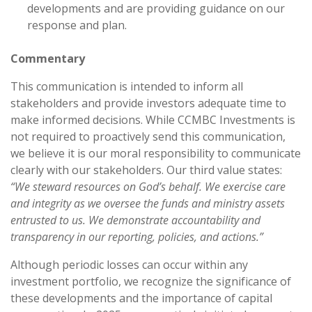
developments and are providing guidance on our
response and plan.
Commentary
This communication is intended to inform all
stakeholders and provide investors adequate time to
make informed decisions. While CCMBC Investments is
not required to proactively send this communication,
we believe it is our moral responsibility to communicate
clearly with our stakeholders. Our third value states:
“We steward resources on God’s behalf. We exercise care
and integrity as we oversee the funds and ministry assets
entrusted to us. We demonstrate accountability and
transparency in our reporting, policies, and actions.”
Although periodic losses can occur within any
investment portfolio, we recognize the significance of
these developments and the importance of capital