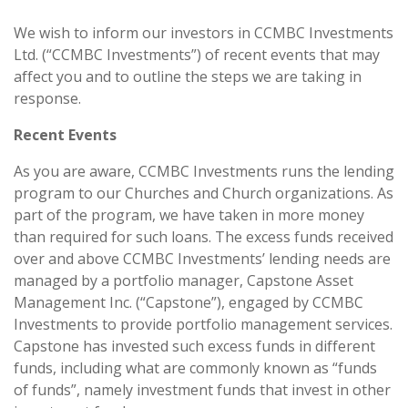
We wish to inform our investors in CCMBC Investments
Ltd. (“CCMBC Investments”) of recent events that may
affect you and to outline the steps we are taking in
response.
Recent Events
As you are aware, CCMBC Investments runs the lending
program to our Churches and Church organizations. As
part of the program, we have taken in more money
than required for such loans. The excess funds received
over and above CCMBC Investments’ lending needs are
managed by a portfolio manager, Capstone Asset
Management Inc. (“Capstone”), engaged by CCMBC
Investments to provide portfolio management services.
Capstone has invested such excess funds in different
funds, including what are commonly known as “funds
of funds”, namely investment funds that invest in other