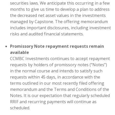
securities laws. We anticipate this occurring in a few
months to give us time to develop a plan to address
the decreased net asset values in the investments
managed by Capstone. The offering memorandum
includes important disclosures, including investment
risks and audited financial statements.
Promissory Note repayment requests remain
available
CCMBC Investments continues to accept repayment
requests by holders of promissory notes (“Notes”)
in the normal course and intends to satisfy such
requests within 45 days, in accordance with the
terms outlined in our most recently filed offering
memorandum and the Terms and Conditions of the
Notes. It is our expectation that regularly scheduled
RRIF and recurring payments will continue as
scheduled.