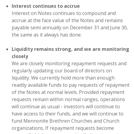
Interest continues to accrue
Interest on Notes continues to compound and
accrue at the face value of the Notes and remains
payable semi annually on December 31 and June 30,
the same as it always has done.
Liquidity remains strong, and we are monitoring
closely
We are closely monitoring repayment requests and
regularly updating our board of directors on
liquidity. We currently hold more than enough
readily available funds to pay requests of repayment
of the Notes at normal levels. Provided repayment
requests remain within normal ranges, operations
will continue as usual - investors will continue to
have access to their funds, and we will continue to
fund Mennonite Brethren Churches and Church
organizations. If repayment requests become