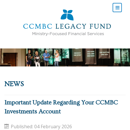
NEWS
Important Update Regarding Your CCMBC
Investments Account
Published: 04 February 2026