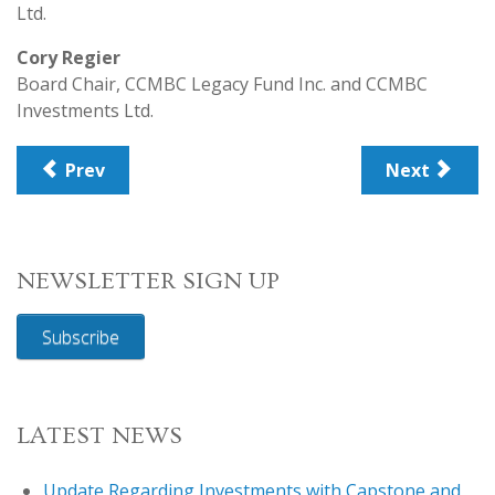
Ltd.
Cory Regier
Board Chair, CCMBC Legacy Fund Inc. and CCMBC
Investments Ltd.
Prev
Next
NEWSLETTER SIGN UP
Subscribe
LATEST NEWS
Update Regarding Investments with Capstone and