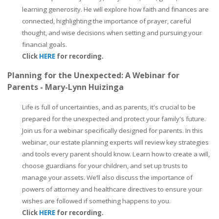
learning generosity. He will explore how faith and finances are
connected, highlighting the importance of prayer, careful
thought, and wise decisions when setting and pursuing your
financial goals.
Click
HERE
for recording.
Planning for the Unexpected: A Webinar for
Parents - Mary-Lynn Huizinga
Life is full of uncertainties, and as parents, it's crucial to be
prepared for the unexpected and protect your family's future.
Join us for a webinar specifically designed for parents. In this
webinar, our estate planning experts will review key strategies
and tools every parent should know. Learn how to create a will,
choose guardians for your children, and set up trusts to
manage your assets. We’ll also discuss the importance of
powers of attorney and healthcare directives to ensure your
wishes are followed if something happens to you.
Click
HERE
for recording.