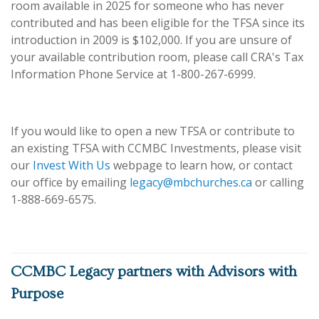
room available in 2025 for someone who has never
contributed and has been eligible for the TFSA since its
introduction in 2009 is $102,000. If you are unsure of
your available contribution room, please call CRA's Tax
Information Phone Service at 1-800-267-6999.
If you would like to open a new TFSA or contribute to
an existing TFSA with CCMBC Investments, please visit
our
Invest With Us
webpage to learn how, or contact
our office by emailing
legacy@mbchurches.ca
or calling
1-888-669-6575.
CCMBC Legacy partners with Advisors with
Purpose