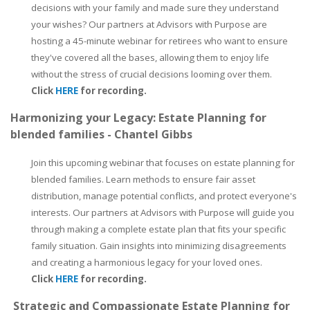
decisions with your family and made sure they understand
your wishes? Our partners at Advisors with Purpose are
hosting a 45-minute webinar for retirees who want to ensure
they've covered all the bases, allowing them to enjoy life
without the stress of crucial decisions looming over them.
Click
HERE
for recording.
Harmonizing your Legacy: Estate Planning for
blended families - Chantel Gibbs
Join this upcoming webinar that focuses on estate planning for
blended families. Learn methods to ensure fair asset
distribution, manage potential conflicts, and protect everyone's
interests. Our partners at Advisors with Purpose will guide you
through making a complete estate plan that fits your specific
family situation. Gain insights into minimizing disagreements
and creating a harmonious legacy for your loved ones.
Click
HERE
for recording.
Strategic and Compassionate Estate Planning for