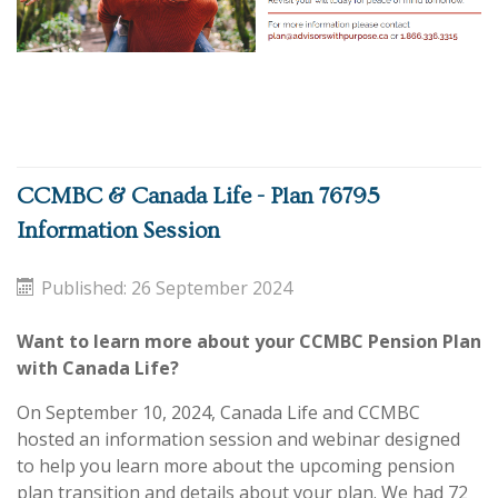
CCMBC & Canada Life - Plan 76795
Information Session
Published: 26 September 2024
Want to learn more about your CCMBC Pension Plan
with Canada Life?
On September 10, 2024, Canada Life and CCMBC
hosted an information session and webinar designed
to help you learn more about the upcoming pension
plan transition and details about your plan. We had 72