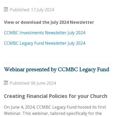
Published: 17 July 2024
View or download the July 2024 Newsletter
CCMBC Investments Newsletter July 2024
CCMBC Legacy Fund Newsletter July 2024
Webinar presented by CCMBC Legacy Fund
Published: 06 June 2024
Creating Financial Policies for your Church
On June 4, 2024, CCMBC Legacy Fund hosted its first
Webinar. This webinar, tailored specifically for the