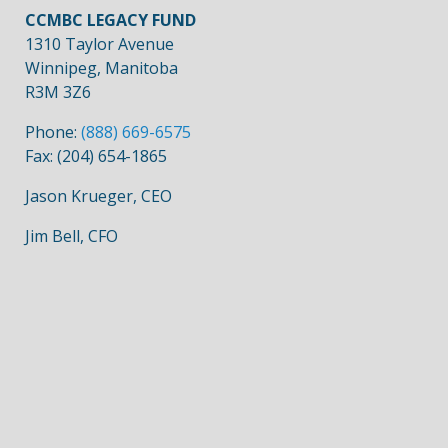
CCMBC LEGACY FUND
1310 Taylor Avenue
Winnipeg, Manitoba
R3M 3Z6
Phone:
(888) 669-6575
Fax: (204) 654-1865
Jason Krueger, CEO
Jim Bell, CFO