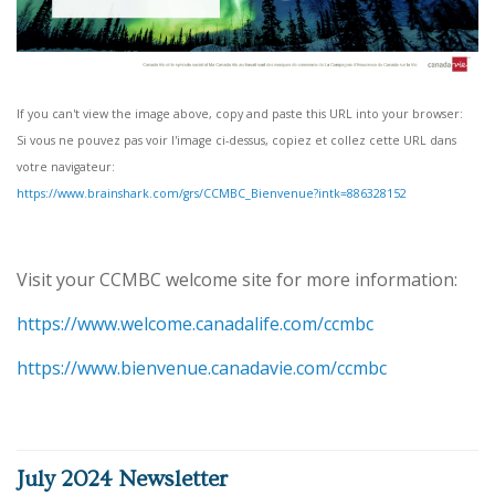
If you can't view the image above, copy and paste this URL into your browser:
Si vous ne pouvez pas voir l'image ci-dessus, copiez et collez cette URL dans
votre navigateur:
https://www.brainshark.com/grs/CCMBC_Bienvenue?intk=886328152
Visit your CCMBC welcome site for more information:
https://www.welcome.canadalife.com/ccmbc
https://www.bienvenue.canadavie.com/ccmbc
July 2024 Newsletter