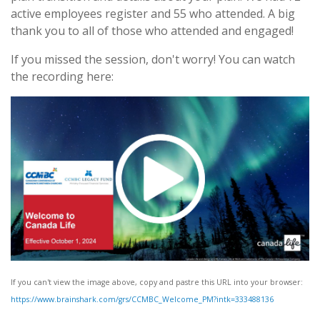
active employees register and 55 who attended. A big
thank you to all of those who attended and engaged!
If you missed the session, don't worry! You can watch
the recording here:
If you can't view the image above, copy and pastre this URL into your browser:
https://www.brainshark.com/grs/CCMBC_Welcome_PM?intk=333488136