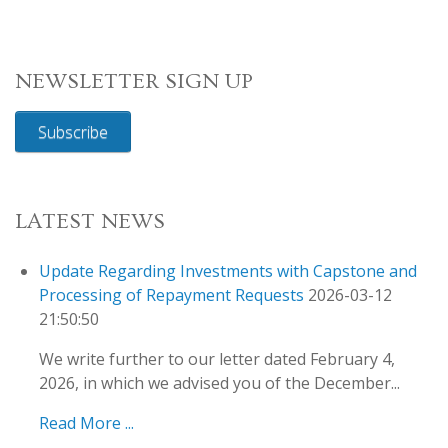
NEWSLETTER SIGN UP
Subscribe
LATEST NEWS
Update Regarding Investments with Capstone and
Processing of Repayment Requests
2026-03-12
21:50:50
We write further to our letter dated February 4,
2026, in which we advised you of the December...
Read More ...