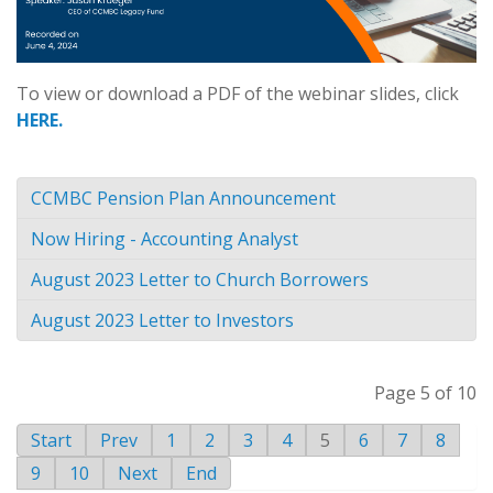
To view or download a PDF of the webinar slides, click
HERE.
CCMBC Pension Plan Announcement
Now Hiring - Accounting Analyst
August 2023 Letter to Church Borrowers
August 2023 Letter to Investors
Page 5 of 10
Start
Prev
1
2
3
4
5
6
7
8
9
10
Next
End