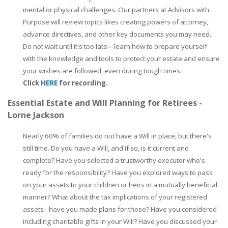
mental or physical challenges. Our partners at Advisors with
Purpose will review topics likes creating powers of attorney,
advance directives, and other key documents you may need.
Do not wait until it's too late—learn how to prepare yourself
with the knowledge and tools to protect your estate and ensure
your wishes are followed, even during tough times.
Click
HERE
for recording.
Essential Estate and Will Planning for Retirees -
Lorne Jackson
Nearly 60% of families do not have a Will in place, but there's
still time. Do you have a Will, and if so, is it current and
complete? Have you selected a trustworthy executor who's
ready for the responsibility? Have you explored ways to pass
on your assets to your children or heirs in a mutually beneficial
manner? What about the tax implications of your registered
assets - have you made plans for those? Have you considered
including charitable gifts in your Will? Have you discussed your