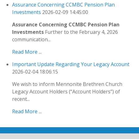
Assurance Concerning CCMBC Pension Plan
Investments
2026-02-09 14:45:00
Assurance Concerning CCMBC Pension Plan
Investments
Further to the February 4, 2026
communication...
Read More ...
Important Update Regarding Your Legacy Account
2026-02-04 18:06:15
We wish to inform Mennonite Brethren Church
Legacy Account Holders (“Account Holders”) of
recent...
Read More ...