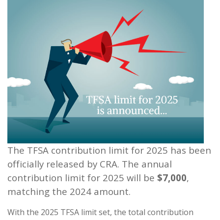
The TFSA contribution limit for 2025 has been
officially released by CRA. The annual
contribution limit for 2025 will be
$7,000
,
matching the 2024 amount.
With the 2025 TFSA limit set, the total contribution