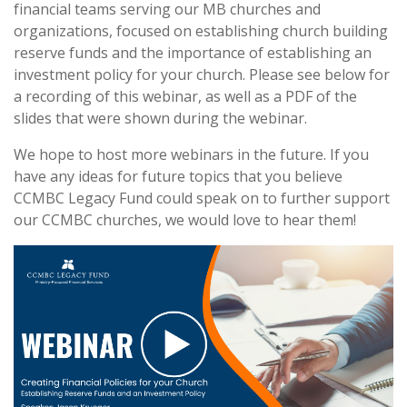
financial teams serving our MB churches and
organizations, focused on establishing church building
reserve funds and the importance of establishing an
investment policy for your church. Please see below for
a recording of this webinar, as well as a PDF of the
slides that were shown during the webinar.
We hope to host more webinars in the future. If you
have any ideas for future topics that you believe
CCMBC Legacy Fund could speak on to further support
our CCMBC churches, we would love to hear them!