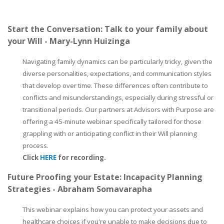
Start the Conversation: Talk to your family about
your Will - Mary-Lynn Huizinga
Navigating family dynamics can be particularly tricky, given the
diverse personalities, expectations, and communication styles
that develop over time. These differences often contribute to
conflicts and misunderstandings, especially during stressful or
transitional periods. Our partners at Advisors with Purpose are
offering a 45-minute webinar specifically tailored for those
grappling with or anticipating conflict in their Will planning
process.
Click
HERE
for recording.
Future Proofing your Estate: Incapacity Planning
Strategies - Abraham Somavarapha
This webinar explains how you can protect your assets and
healthcare choices if you're unable to make decisions due to