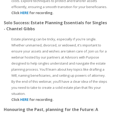
costs. Explore techniques to protect and transfer assets
efficiently, ensuring a smooth transition for your beneficiaries.
Click
HERE
for recording.
Solo Success: Estate Planning Essentials for Singles
- Chantel Gibbs
Estate planning can be tricky, especially if you're single.
Whether unmarried, divorced, or widowed, it's important to
ensure your assets and wishes are taken care of. Join us for a
webinar hosted by our partners at Advisors with Purpose
designed to help singles understand and navigate the estate
planning process. You'll learn about key topics like drafting a
Will, naming beneficiaries, and setting up powers of attorney.
By the end of this webinar, you’ll have a clear idea of the steps
you need to take to create a solid estate plan that fits your
situation.
Click
HERE
for recording.
Honouring the Past, planning for the Future: A