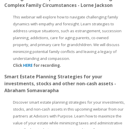
Complex Family Circumstances - Lorne Jackson
This webinar will explore how to navigate challenging family
dynamics with empathy and foresight. Learn strategies to
address unique situations, such as estrangement, succession
planning, addictions, care for aging parents, co-owned
property, and primary care for grandchildren. We will discuss
minimizing potential family conflicts and leaving a legacy of
understanding and compassion.
Click
HERE
for recording.
Smart Estate Planning Strategies for your
investments, stocks and other non-cash assets -
Abraham Somavarapha
Discover smart estate planning strategies for your investments,
stocks, and non-cash assets in this upcoming webinar from our
partners at Advisors with Purpose. Learn how to maximize the
value of your estate while minimizing taxes and administrative