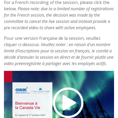
For a French recording of the session, please click the
below.
Please note: due to a limited number of registrations
for the French session, the decision was made by the
committee to cancel the live session and instead provide a
pre-recorded video to share with active employees.
Pour une version française de la session, veuillez
cliquer ci-dessous.
Veuillez noter : en raison d'un nombre
limité d'inscriptions pour la session en français, le comité a
décidé d'annuler la session en direct et de fournir plutôt une
vidéo préenregistrée à partager avec les employés actifs.