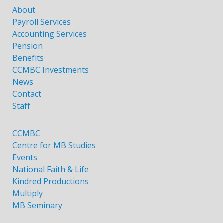
About
Payroll Services
Accounting Services
Pension
Benefits
CCMBC Investments
News
Contact
Staff
CCMBC
Centre for MB Studies
Events
National Faith & Life
Kindred Productions
Multiply
MB Seminary