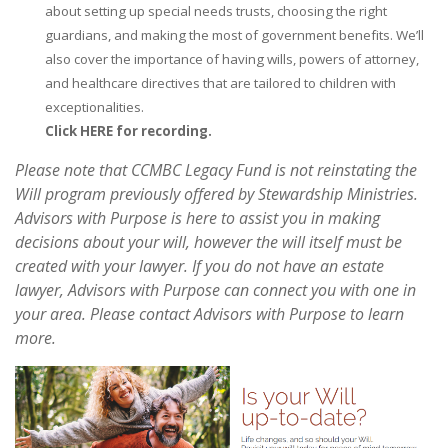
about setting up special needs trusts, choosing the right
guardians, and making the most of government benefits. We’ll
also cover the importance of having wills, powers of attorney,
and healthcare directives that are tailored to children with
exceptionalities.
Click HERE for recording.
Please note that CCMBC Legacy Fund is not reinstating the
Will program previously offered by Stewardship Ministries.
Advisors with Purpose is here to assist you in making
decisions about your will, however the will itself must be
created with your lawyer. If you do not have an estate
lawyer, Advisors with Purpose can connect you with one in
your area. Please contact Advisors with Purpose to learn
more.