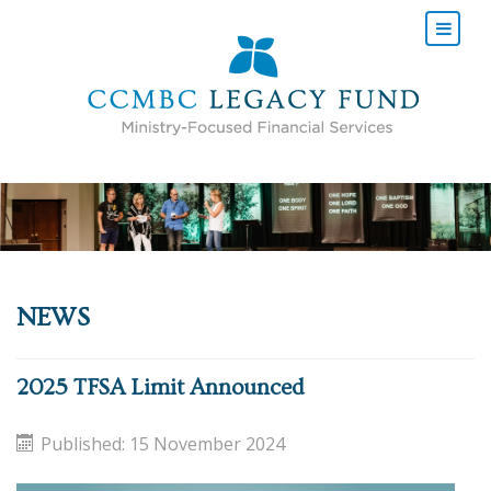
NEWS
2025 TFSA Limit Announced
Published: 15 November 2024