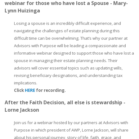
webinar for those who have lost a Spouse - Mary-
Lynn Huizinga
Losing a spouse is an incredibly difficult experience, and
navigating the challenges of estate planning during this
difficult time can be overwhelming. That’s why our partner at
Advisors with Purpose will be leading a compassionate and
informative webinar designed to support those who have lost a
spouse in managing their estate planning needs. Their
advisors will cover essential topics such as updating wills,
revising beneficiary designations, and understanding tax
implications.
Click
HERE
for recording.
After the Faith Decision, all else is stewardship -
Lorne Jackson
Join us for a webinar hosted by our partners at Advisors with
Purpose in which president of AWP, Lorne Jackson, will share
about his personal journey, story of life, faith, grace, and