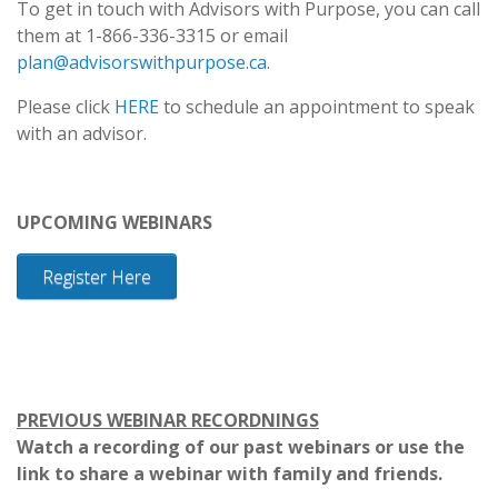
To get in touch with Advisors with Purpose, you can call
them at 1-866-336-3315 or email
plan@advisorswithpurpose.ca
.
Please click
HERE
to schedule an appointment to speak
with an advisor.
UPCOMING WEBINARS
Register Here
PREVIOUS WEBINAR RECORDNINGS
Watch a recording of our past webinars or use the
link to share a webinar with family and friends.