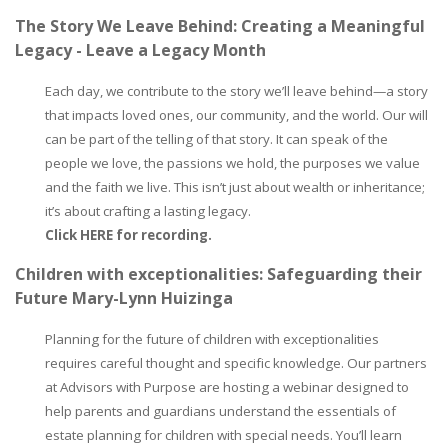
The Story We Leave Behind: Creating a Meaningful
Legacy - Leave a Legacy Month
Each day, we contribute to the story we’ll leave behind—a story
that impacts loved ones, our community, and the world. Our will
can be part of the telling of that story. It can speak of the
people we love, the passions we hold, the purposes we value
and the faith we live. This isn’t just about wealth or inheritance;
it’s about crafting a lasting legacy.
Click HERE for recording.
Children with exceptionalities: Safeguarding their
Future Mary-Lynn Huizinga
Planning for the future of children with exceptionalities
requires careful thought and specific knowledge. Our partners
at Advisors with Purpose are hosting a webinar designed to
help parents and guardians understand the essentials of
estate planning for children with special needs. You’ll learn