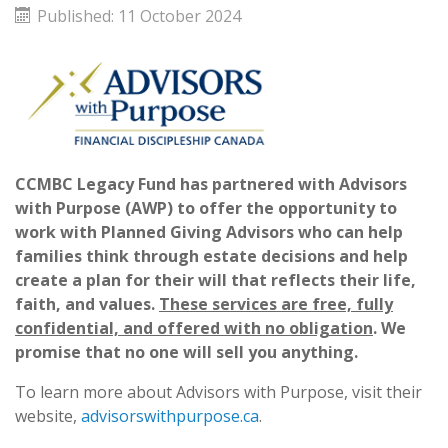
Published: 11 October 2024
CCMBC Legacy Fund has partnered with Advisors
with Purpose (AWP) to offer the opportunity to
work with Planned Giving Advisors who can help
families think through estate decisions and help
create a plan for their will that reflects their life,
faith, and values.
These services are free, fully
confidential, and offered with no obligation
.
We
promise that no one will sell you anything.
To learn more about Advisors with Purpose, visit their
website,
advisorswithpurpose.ca
.